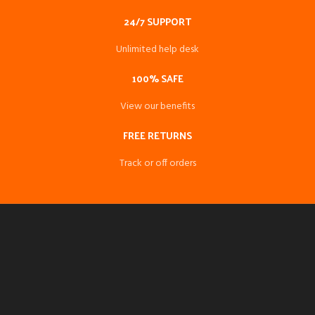
24/7 SUPPORT
Unlimited help desk
100% SAFE
View our benefits
FREE RETURNS
Track or off orders