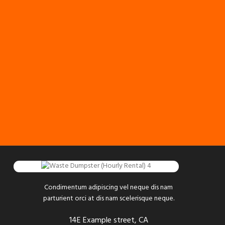
Condimentum adipiscing vel neque dis nam
parturient orci at dis nam scelerisque neque.
14E Example street, CA