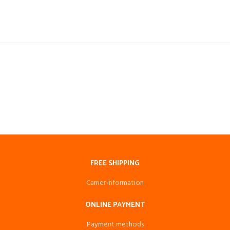
FREE SHIPPING
Carrier information
ONLINE PAYMENT
Payment methods