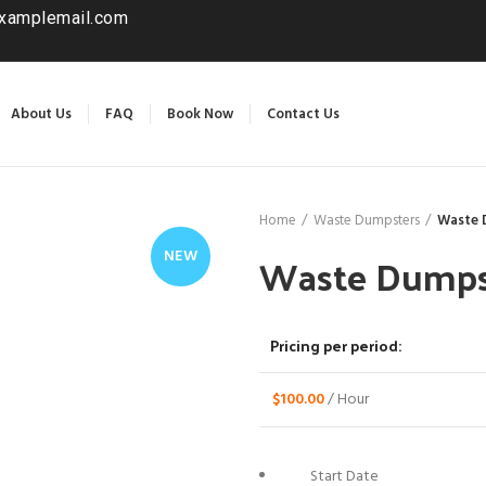
xamplemail.com
About Us
FAQ
Book Now
Contact Us
Home
Waste Dumpsters
Waste 
Waste Dumpst
NEW
Pricing per period:
$
100.00
/ Hour
Start Date