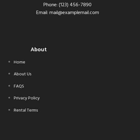
Phone: (123) 456-7890
Email: mail@examplemail.com
About
Home
About Us
FAQS
Privacy Policy
Rental Terms