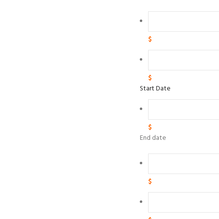
$
$
Start Date
$
End date
$