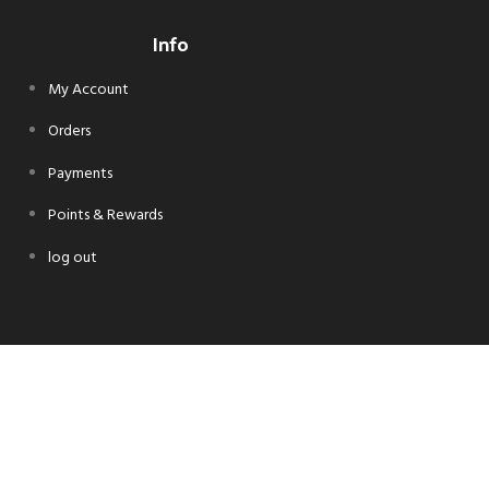
Info
My Account
Orders
Payments
Points & Rewards
log out
Follow Us