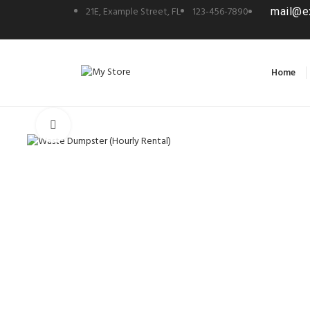
21E, Example Street, FL
123-456-7890
mail@e
Home
Click to enlarge