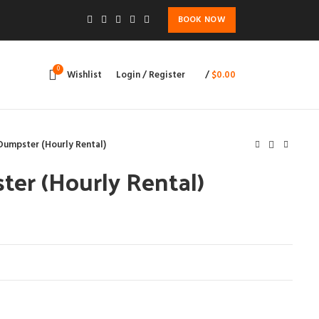
BOOK NOW
0
Wishlist
Login / Register
/
$
0.00
Dumpster (Hourly Rental)
er (Hourly Rental)