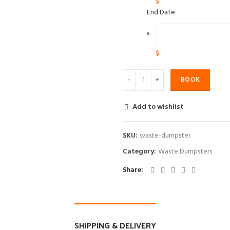
$
End Date
$
BOOK
Add to wishlist
SKU:
waste-dumpster
Category:
Waste Dumpsters
Share
SHIPPING & DELIVERY