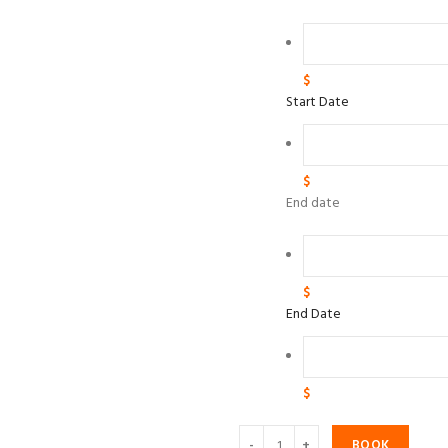
$
Start Date
$
End date
$
End Date
$
BOOK