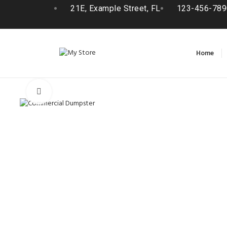
21E, Example Street, FL
123-456-789
Home
Click to enlarge