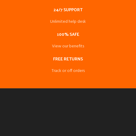
24/7 SUPPORT
Unlimited help desk
100% SAFE
View our benefits
FREE RETURNS
Track or off orders