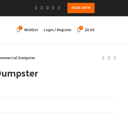
BOOK NOW
0
0
Wishlist
Login / Register
$
0.00
ommercial Dumpster
Dumpster