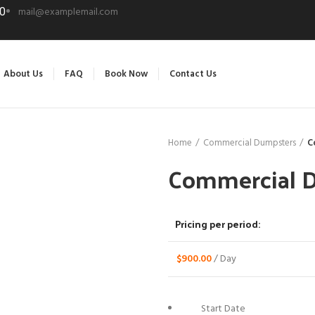
mail@examplemail.com
0
About Us
FAQ
Book Now
Contact Us
Home
Commercial Dumpsters
C
Commercial 
Pricing per period:
$
900.00
/ Day
Start Date