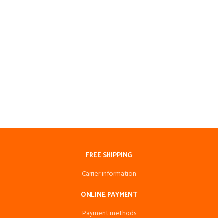
FREE SHIPPING
Carrier information
ONLINE PAYMENT
Payment methods