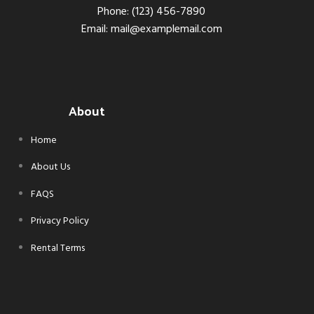
Phone: (123) 456-7890
Email: mail@examplemail.com
About
Home
About Us
FAQS
Privacy Policy
Rental Terms