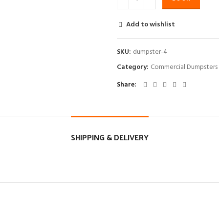
Add to wishlist
SKU:
dumpster-4
Category:
Commercial Dumpsters
Share
SHIPPING & DELIVERY