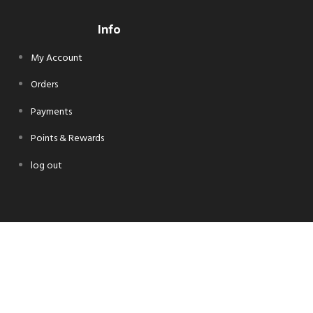
Info
My Account
Orders
Payments
Points & Rewards
log out
Follow Us