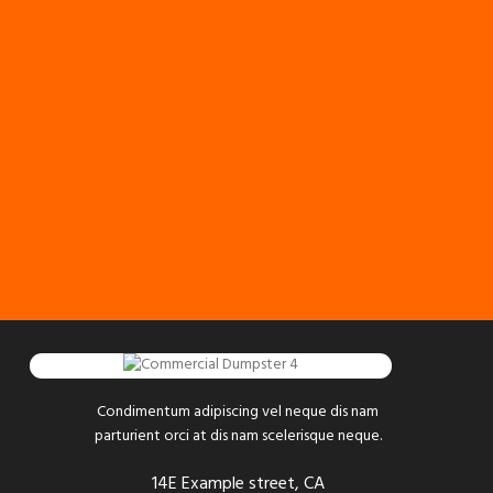
Condimentum adipiscing vel neque dis nam
parturient orci at dis nam scelerisque neque.
14E Example street, CA